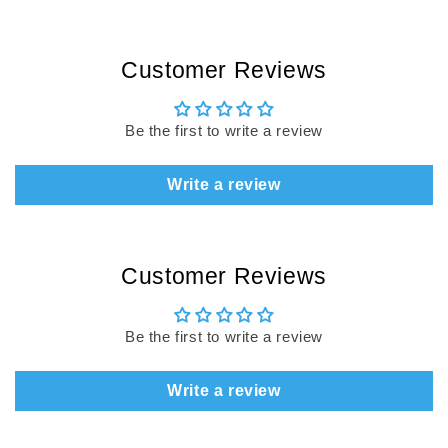
Customer Reviews
Be the first to write a review
Write a review
Customer Reviews
Be the first to write a review
Write a review