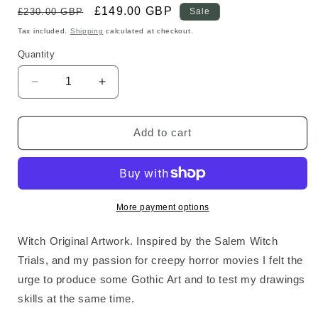
Regular
Sale
£149.00 GBP
£230.00 GBP
Sale
price
price
Tax included.
Shipping
calculated at checkout.
Quantity
Decrease
Increase
quantity
quantity
for
for
Witch
Witch
Add to cart
Original
Original
Art
Art
More payment options
Witch Original Artwork. Inspired by the Salem Witch
Trials, and my passion for creepy horror movies I felt the
urge to produce some Gothic Art and to test my drawings
skills at the same time.