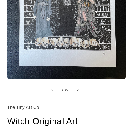
Open
media
i
1
of
1
/
10
in
modal
The Tiny Art Co
Witch Original Art