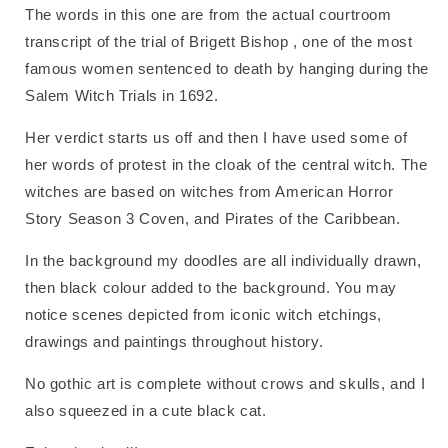
The words in this one are from the actual courtroom
transcript of the trial of Brigett Bishop , one of the most
famous women sentenced to death by hanging during the
Salem Witch Trials in 1692.
Her verdict starts us off and then I have used some of
her words of protest in the cloak of the central witch. The
witches are based on witches from American Horror
Story Season 3 Coven, and Pirates of the Caribbean.
In the background my doodles are all individually drawn,
then black colour added to the background. You may
notice scenes depicted from iconic witch etchings,
drawings and paintings throughout history.
No gothic art is complete without crows and skulls, and I
also squeezed in a cute black cat.