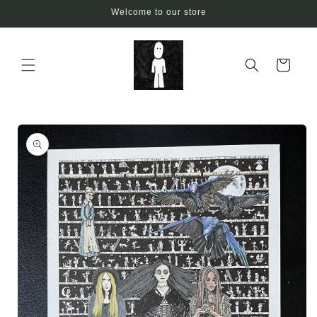
Skip to
Welcome to our store
content
Cart
Skip to
product
information