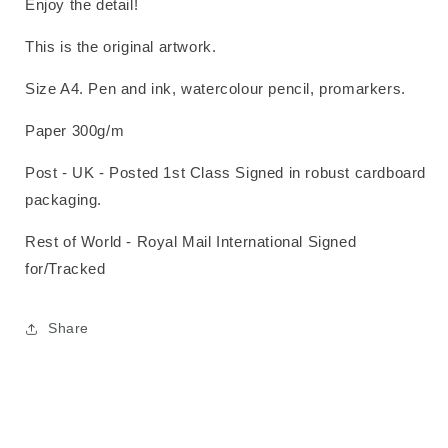
Enjoy the detail!
This is the original artwork.
Size A4. Pen and ink, watercolour pencil, promarkers.
Paper 300g/m
Post - UK - Posted 1st Class Signed in robust cardboard
packaging.
Rest of World - Royal Mail International Signed
for/Tracked
Share