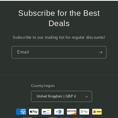
Subscribe for the Best
Deals
Subscribe to our mailing list for regular discounts!
Email
Country/region
United Kingdom | GBP £
Payment
methods