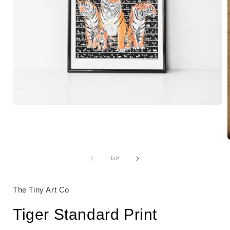
Open
media
1
in
modal
of
1
/
2
i
The Tiny Art Co
Tiger Standard Print