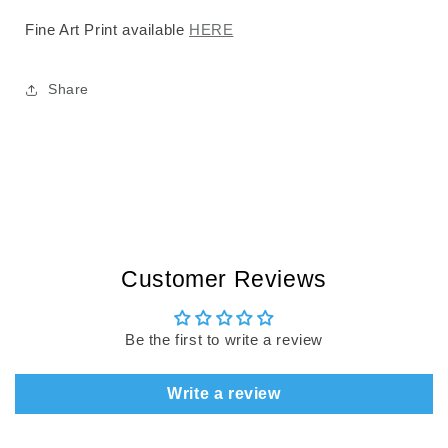
Fine Art Print available
HERE
Share
Customer Reviews
Be the first to write a review
Write a review