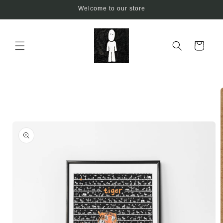
Skip to
Welcome to our store
content
Cart
Skip to
product
information