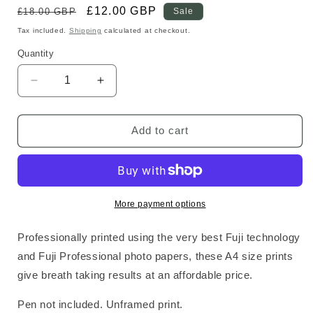
Regular
Sale
£12.00 GBP
£18.00 GBP
Sale
price
price
Tax included.
Shipping
calculated at checkout.
Quantity
Decrease
Increase
quantity
quantity
for
for
Tiger
Tiger
Add to cart
Standard
Standard
Print
Print
More payment options
Professionally printed using the very best Fuji technology
and Fuji Professional photo papers, these A4 size prints
give breath taking results at an affordable price.
Pen not included. Unframed print.