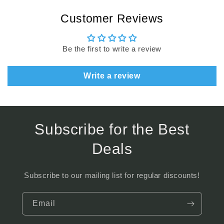
Customer Reviews
Be the first to write a review
Write a review
Subscribe for the Best
Deals
Subscribe to our mailing list for regular discounts!
Email