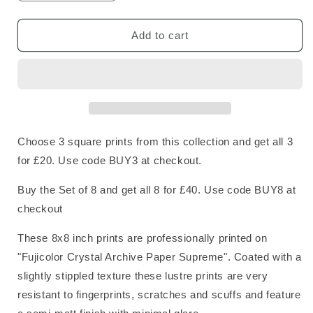
quantity
quantity
for
for
Tardigrade
Tardigrade
Add to cart
Square
Square
Print
Print
Choose 3 square prints from this collection and get all 3
for £20. Use code BUY3 at checkout.
Buy the Set of 8 and get all 8 for £40. Use code BUY8 at
checkout
These 8x8 inch prints are professionally printed on
"Fujicolor Crystal Archive Paper Supreme". Coated with a
slightly stippled texture these lustre prints are very
resistant to fingerprints, scratches and scuffs and feature