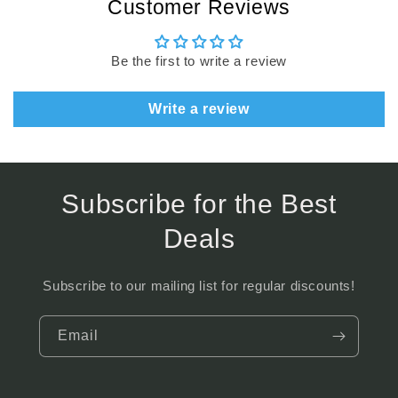
Customer Reviews
Be the first to write a review
Write a review
Subscribe for the Best
Deals
Subscribe to our mailing list for regular discounts!
Email