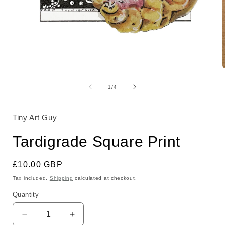
Open
media
1
of
1
/
4
in
i
modal
Tiny Art Guy
Tardigrade Square Print
Regular
£10.00 GBP
price
Tax included.
Shipping
calculated at checkout.
Quantity
Decrease
Increase