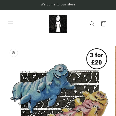
Skip to
Welcome to our store
content
Cart
Skip to
product
information