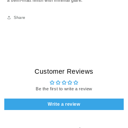
a semi-matt finish with minimal glare.
Share
Customer Reviews
Be the first to write a review
Write a review