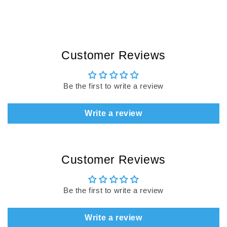
Customer Reviews
Be the first to write a review
Write a review
Customer Reviews
Be the first to write a review
Write a review