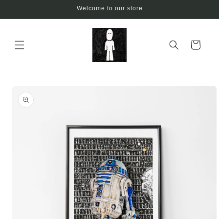
Skip to
Welcome to our store
content
Cart
Skip to
product
information