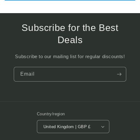
Subscribe for the Best
Deals
Subscribe to our mailing list for regular discounts!
Email
Country/region
United Kingdom | GBP £