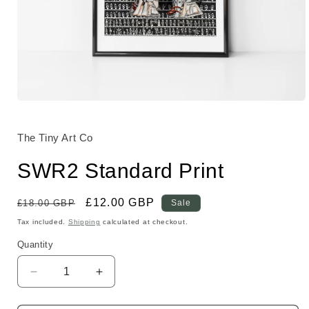
Open
media
1
in
The Tiny Art Co
modal
SWR2 Standard Print
Regular
Sale
£12.00 GBP
£18.00 GBP
Sale
price
price
Tax included.
Shipping
calculated at checkout.
Quantity
Decrease
Increase
quantity
quantity
for
for