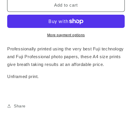
SWR2
SWR2
Add to cart
Standard
Standard
Print
Print
More payment options
Professionally printed using the very best Fuji technology
and Fuji Professional photo papers, these A4 size prints
give breath taking results at an affordable price.
Unframed print.
Share