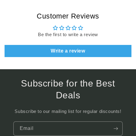
Customer Reviews
Be the first to write a review
Write a review
Subscribe for the Best
Deals
Subscribe to our mailing list for regular discounts!
Email