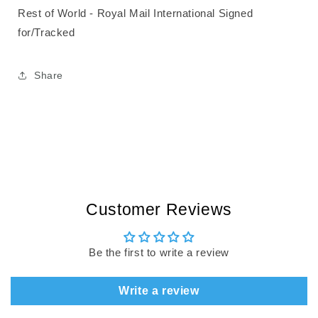
Rest of World - Royal Mail International Signed
for/Tracked
Share
Customer Reviews
Be the first to write a review
Write a review