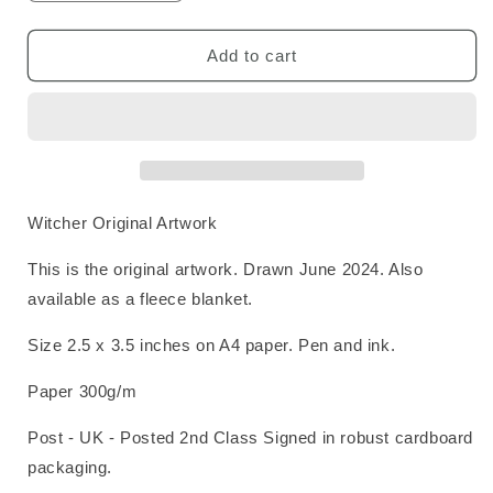
quantity
quantity
for
for
Witcher
Witcher
Add to cart
Original
Original
Art
Art
Witcher Original Artwork
This is the original artwork. Drawn June 2024. Also
available as a fleece blanket.
Size 2.5 x 3.5 inches on A4 paper. Pen and ink.
Paper 300g/m
Post - UK - Posted 2nd Class Signed in robust cardboard
packaging.