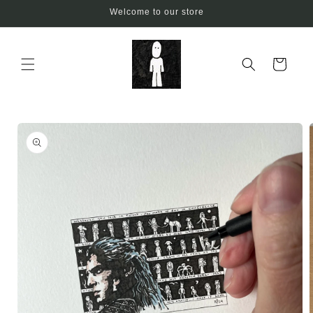
Skip to
Welcome to our store
content
Cart
Skip to
product
information