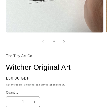
Open
media
1
of
1
/
3
in
i
modal
The Tiny Art Co
Witcher Original Art
Regular
£50.00 GBP
price
Tax included.
Shipping
calculated at checkout.
Quantity
Decrease
Increase