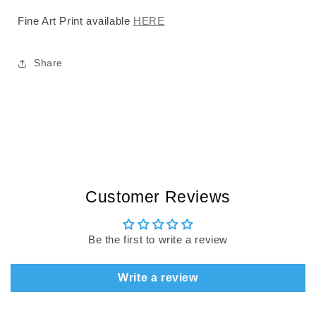
Fine Art Print available
HERE
Share
Customer Reviews
Be the first to write a review
Write a review