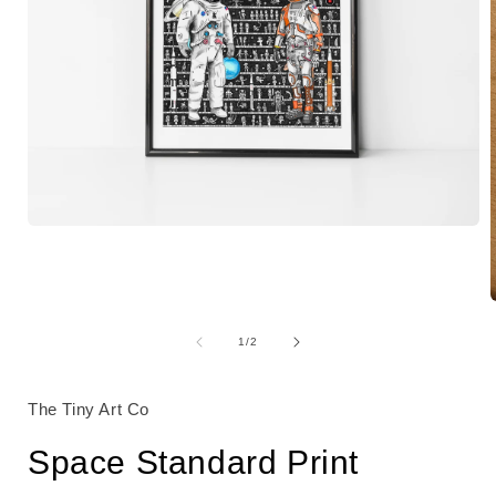
Open
media
1
in
modal
of
1
/
2
i
The Tiny Art Co
Space Standard Print