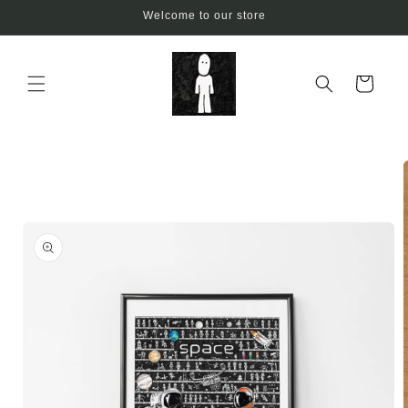
Skip to
Welcome to our store
content
Cart
Skip to
product
information