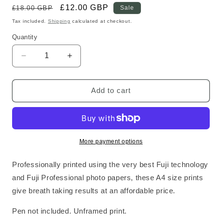
Regular
Sale
£12.00 GBP
£18.00 GBP
Sale
price
price
Tax included.
Shipping
calculated at checkout.
Quantity
Decrease
Increase
quantity
quantity
for
for
Space
Space
Add to cart
Standard
Standard
Print
Print
More payment options
Professionally printed using the very best Fuji technology
and Fuji Professional photo papers, these A4 size prints
give breath taking results at an affordable price.
Pen not included. Unframed print.