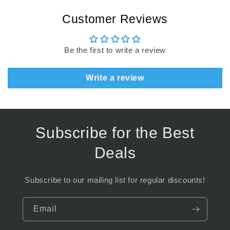
Customer Reviews
Be the first to write a review
Write a review
Subscribe for the Best
Deals
Subscribe to our mailing list for regular discounts!
Email