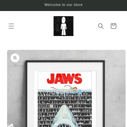
Skip to
Welcome to our store
content
Cart
Skip to
product
information