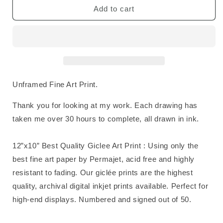
Shark
Shark
Add to cart
Fine
Fine
Art
Art
Print
Print
Unframed Fine Art Print.
Thank you for looking at my work. Each drawing has
taken me over 30 hours to complete, all drawn in ink.
12”x10” Best Quality Giclee Art Print : Using only the
best fine art paper by Permajet, acid free and highly
resistant to fading. Our giclée prints are the highest
quality, archival digital inkjet prints available. Perfect for
high-end displays. Numbered and signed out of 50.