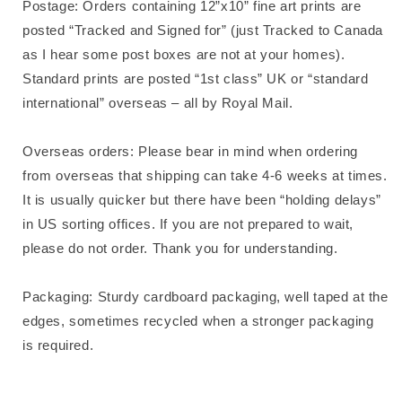
Postage: Orders containing 12”x10” fine art prints are
posted “Tracked and Signed for” (just Tracked to Canada
as I hear some post boxes are not at your homes).
Standard prints are posted “1st class” UK or “standard
international” overseas – all by Royal Mail.
Overseas orders: Please bear in mind when ordering
from overseas that shipping can take 4-6 weeks at times.
It is usually quicker but there have been “holding delays”
in US sorting offices. If you are not prepared to wait,
please do not order. Thank you for understanding.
Packaging: Sturdy cardboard packaging, well taped at the
edges, sometimes recycled when a stronger packaging
is required.