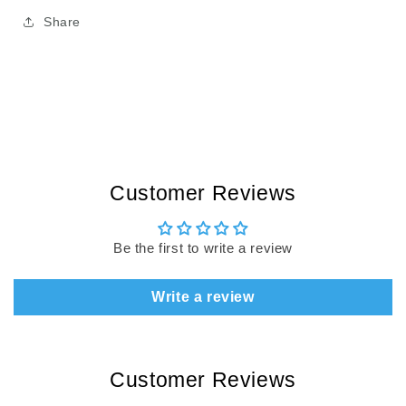
Share
Customer Reviews
Be the first to write a review
Write a review
Customer Reviews