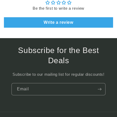
Be the first to write a review
Write a review
Subscribe for the Best
Deals
Subscribe to our mailing list for regular discounts!
Email