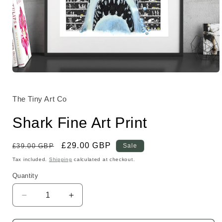
Open
media
1
in
The Tiny Art Co
modal
Shark Fine Art Print
Regular
Sale
£29.00 GBP
£39.00 GBP
Sale
price
price
Tax included.
Shipping
calculated at checkout.
Quantity
Decrease
Increase
quantity
quantity
for
for