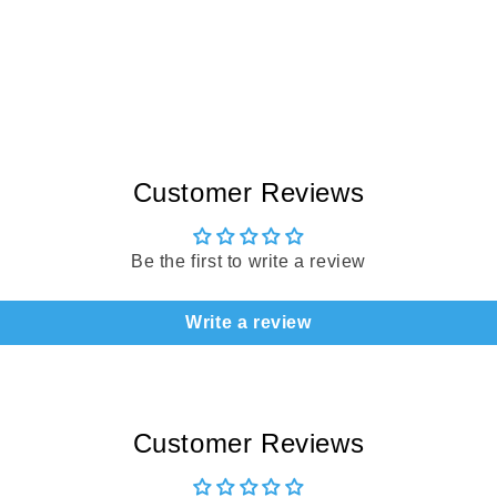
Customer Reviews
Be the first to write a review
Write a review
Customer Reviews