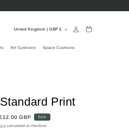
Log
C
Cart
United Kingdom | GBP £
in
o
u
ls
Art Cushions
Space Cushions
n
t
r
y
/
Standard Print
r
e
g
Sale
£12.00 GBP
Sale
price
i
ing
calculated at checkout.