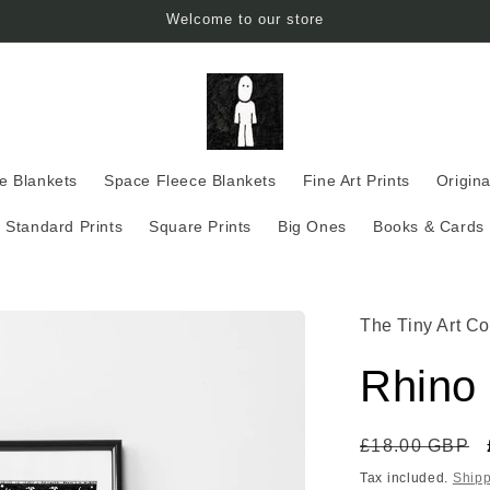
Welcome to our store
ce Blankets
Space Fleece Blankets
Fine Art Prints
Origina
Standard Prints
Square Prints
Big Ones
Books & Cards
The Tiny Art Co
Rhino 
Regular
£18.00 GBP
price
Tax included.
Shipp