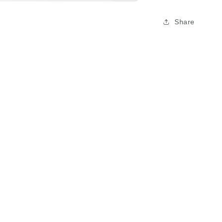
Share