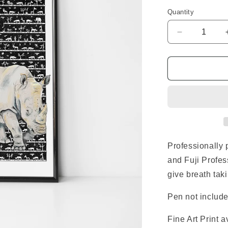
Quantity
Decrease
quantity
for
Rhino
Standard
Print
Professionally 
and Fuji Profes
give breath taki
Pen not include
Fine Art Print 