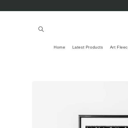
Skip to
content
Home
Latest Products
Art Flee
Skip to
product
information