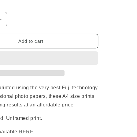
o
n
Increase
quantity
for
Rhino
Add to cart
Standard
Print
printed using the very best Fuji technology
sional photo papers, these A4 size prints
ng results at an affordable price.
d. Unframed print.
available
HERE