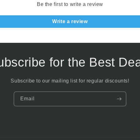
Be the first to write a review
Write a review
ubscribe for the Best Dea
Subscribe to our mailing list for regular discounts!
Email