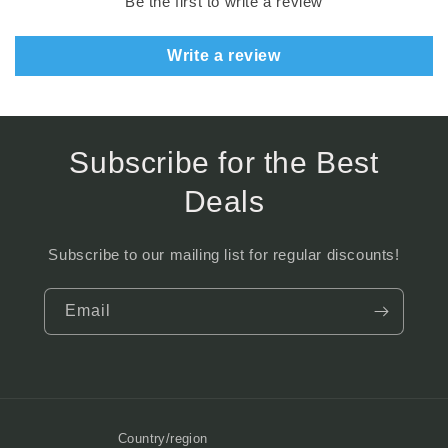
Be the first to write a review
Write a review
Subscribe for the Best
Deals
Subscribe to our mailing list for regular discounts!
Email
Country/region