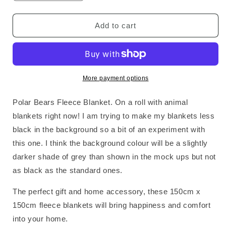
quantity
quantity
for
for
Polar
Polar
Add to cart
Bears
Bears
Fleece
Fleece
Blanket
Blanket
More payment options
Polar Bears Fleece Blanket. On a roll with animal
blankets right now! I am trying to make my blankets less
black in the background so a bit of an experiment with
this one. I think the background colour will be a slightly
darker shade of grey than shown in the mock ups but not
as black as the standard ones.
The perfect gift and home accessory, these 150cm x
150cm fleece blankets will bring happiness and comfort
into your home.