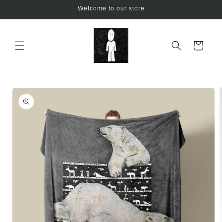
Skip to
Welcome to our store
content
Cart
Skip to
product
information