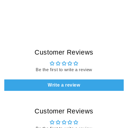
Customer Reviews
Be the first to write a review
Write a review
Customer Reviews