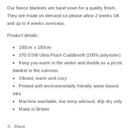
Our fleece blankets are hand sewn for a quality finish.
They are made on demand so please allow 2 weeks UK
and up to 4 weeks overseas.
Product details:
150cm x 150cm
370 GSM Ultra Plush Cuddlesoft (100% polyester)
Keep you warm in the winter and double as a picnic
blanket in the summer.
Vibrant, warm and cosy
Printed with environmentally friendly water-based
inks
Machine washable, low temp advised, drip dry only
Made in Britain
Share