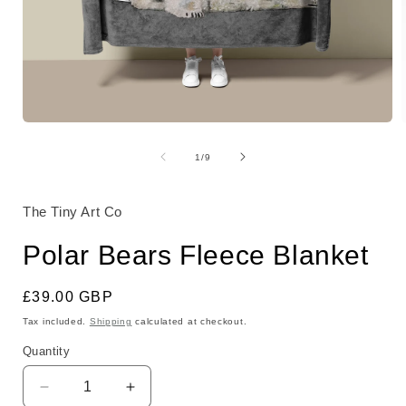
Open
media
1
of
1
/
9
in
i
modal
The Tiny Art Co
Polar Bears Fleece Blanket
Regular
£39.00 GBP
price
Tax included.
Shipping
calculated at checkout.
Quantity
Decrease
Increase