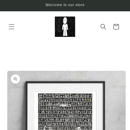
Skip to
Welcome to our store
content
Cart
Skip to
product
information