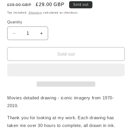
Regular
Sale
£29.00 GBP
£39.00 GBP
Sold out
price
price
Tax included.
Shipping
calculated at checkout.
Quantity
Decrease
Increase
quantity
quantity
for
for
Movies
Movies
Sold out
Fine
Fine
Art
Art
Print
Print
Movies detailed drawing - iconic imagery from 1970-
2010.
Thank you for looking at my work. Each drawing has
taken me over 30 hours to complete, all drawn in ink.