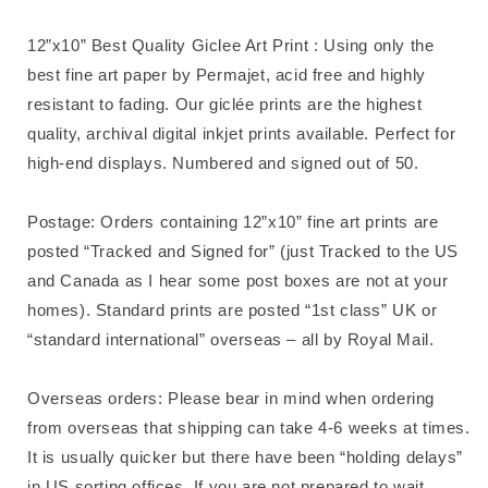
12”x10” Best Quality Giclee Art Print : Using only the
best fine art paper by Permajet, acid free and highly
resistant to fading. Our giclée prints are the highest
quality, archival digital inkjet prints available. Perfect for
high-end displays. Numbered and signed out of 50.
Postage: Orders containing 12”x10” fine art prints are
posted “Tracked and Signed for” (just Tracked to the US
and Canada as I hear some post boxes are not at your
homes). Standard prints are posted “1st class” UK or
“standard international” overseas – all by Royal Mail.
Overseas orders: Please bear in mind when ordering
from overseas that shipping can take 4-6 weeks at times.
It is usually quicker but there have been “holding delays”
in US sorting offices. If you are not prepared to wait,