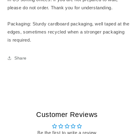
please do not order. Thank you for understanding.
Packaging: Sturdy cardboard packaging, well taped at the
edges, sometimes recycled when a stronger packaging
is required.
Share
Customer Reviews
Be the first to write a review