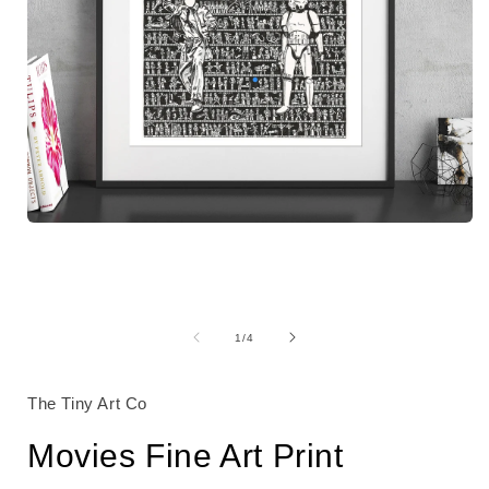
Open
media
1
in
modal
i
of
1
/
4
The Tiny Art Co
Movies Fine Art Print