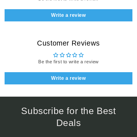
Write a review
Customer Reviews
Be the first to write a review
Write a review
Subscribe for the Best
Deals