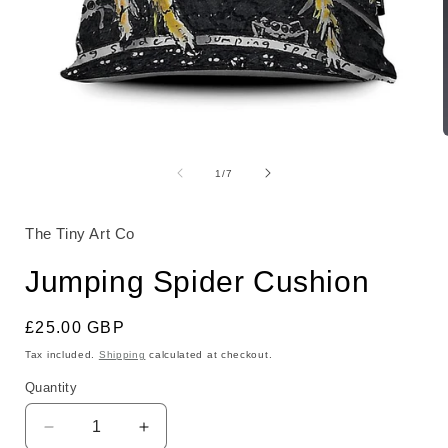
Open
media
1
of
1
/
7
in
i
modal
The Tiny Art Co
Jumping Spider Cushion
Regular
£25.00 GBP
price
Tax included.
Shipping
calculated at checkout.
Quantity
Decrease
Increase