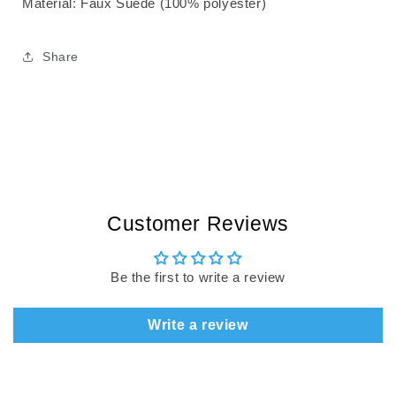
Material:
Faux Suede (100% polyester)
Share
Customer Reviews
Be the first to write a review
Write a review