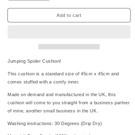
quantity
quantity
for
for
Jumping
Jumping
Add to cart
Spider
Spider
Cushion
Cushion
Jumping Spider Cushion!
This cushion is a standard size of 45cm x 45cm and
comes stuffed with a comfy inner.
Made on demand and manufactured in the UK, this
cushion will come to you straight from a business partner
of mine, another small business in the UK.
Washing instructions:
30 Degrees (Drip Dry)