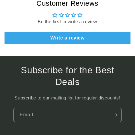
Customer Reviews
Be the first to write a review
Write a review
Subscribe for the Best
Deals
Subscribe to our mailing list for regular discounts!
Email