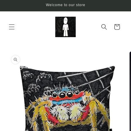
Skip to
Welcome to our store
content
Cart
Skip to
product
information