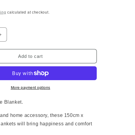
o
ing
calculated at checkout.
n
Increase
quantity
for
Bioshock
Add to cart
Fleece
Blanket
More payment options
e Blanket.
t and home accessory, these 150cm x
ankets will bring happiness and comfort