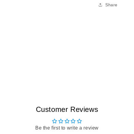
Share
Customer Reviews
Be the first to write a review