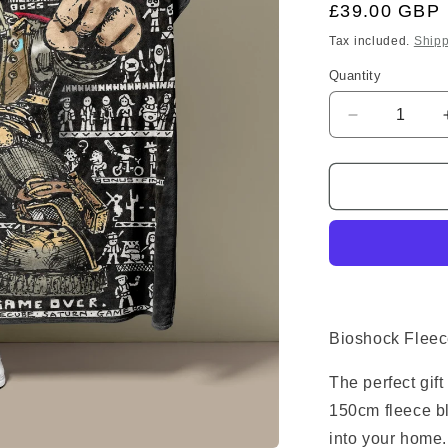
Regular
£39.00 GBP
price
Tax included.
Shipp
Quantity
Decrease
quantity
for
Bioshock
Fleece
Blanket
Bioshock Fleec
The perfect gif
150cm fleece bl
into your home.