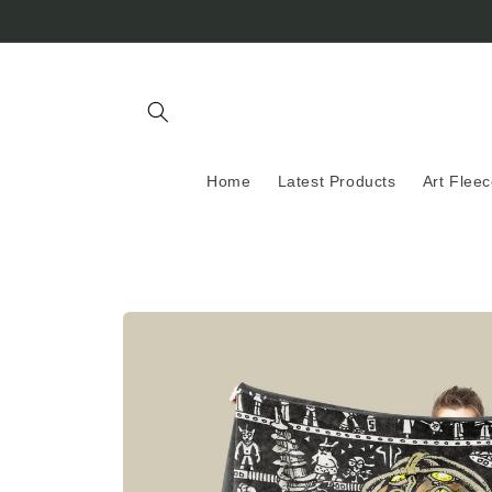
Skip to
content
Home
Latest Products
Art Flee
Skip to
product
information