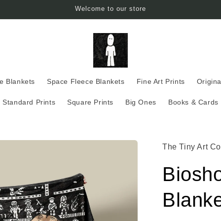
Welcome to our store
ce Blankets
Space Fleece Blankets
Fine Art Prints
Origina
Standard Prints
Square Prints
Big Ones
Books & Cards
The Tiny Art Co
Biosh
Blanke