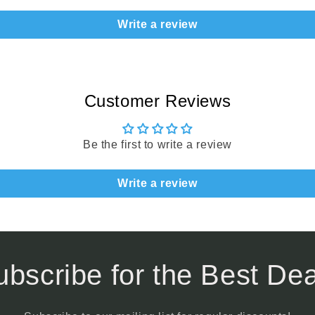
Write a review
Customer Reviews
Be the first to write a review
Write a review
ubscribe for the Best Dea