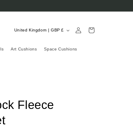
Log
C
Cart
United Kingdom | GBP £
in
o
u
ls
Art Cushions
Space Cushions
n
t
r
y
/
ock Fleece
r
e
t
g
i