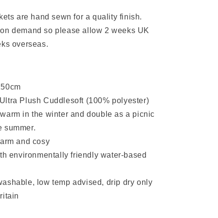
kets are hand sewn for a quality finish.
 on demand so please allow 2 weeks UK
eks overseas.
:
150cm
ltra Plush Cuddlesoft (100% polyester)
warm in the winter and double as a picnic
he summer.
warm and cosy
ith environmentally friendly water-based
ashable, low temp advised, drip dry only
ritain