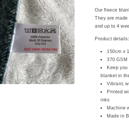
Our fleece blan
They are made
and up to 4 we
Product details
150cm x 
370 GSM U
Keep you 
blanket in t
Vibrant, 
a
Printed w
inks
l
Machine w
Made in B