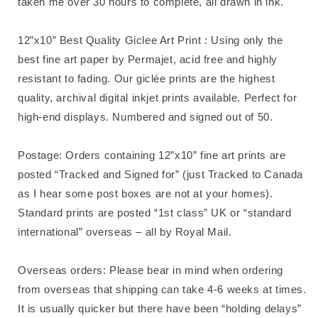
taken me over 30 hours to complete, all drawn in ink.
12”x10” Best Quality Giclee Art Print : Using only the
best fine art paper by Permajet, acid free and highly
resistant to fading. Our giclée prints are the highest
quality, archival digital inkjet prints available. Perfect for
high-end displays. Numbered and signed out of 50.
Postage: Orders containing 12”x10” fine art prints are
posted “Tracked and Signed for” (just Tracked to Canada
as I hear some post boxes are not at your homes).
Standard prints are posted “1st class” UK or “standard
international” overseas – all by Royal Mail.
Overseas orders: Please bear in mind when ordering
from overseas that shipping can take 4-6 weeks at times.
It is usually quicker but there have been “holding delays”