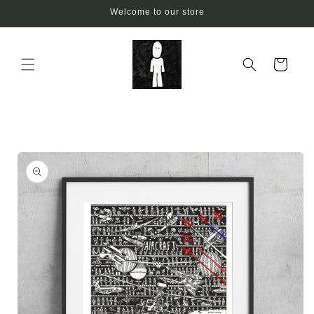
Skip to
Welcome to our store
content
Cart
Skip to
product
information