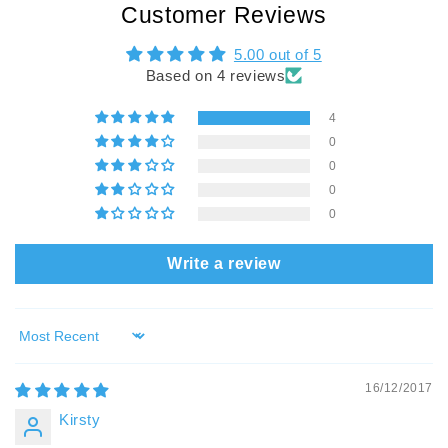
Customer Reviews
5.00 out of 5
Based on 4 reviews
4
0
0
0
0
Write a review
Sort by
16/12/2017
Kirsty