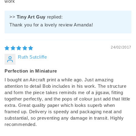
work
>>
Tiny Art Guy
replied:
Thank you for a lovely review Amanda!
24/02/2017
Ruth Sutcliffe
Perfection in Miniature
I bought an Aircraft print a while ago. Just amazing
attention to detail Bob includes in his work. The structure
and form the piece takes reminds me of a jigsaw, fitting
together perfectly, and the pops of colour just add that little
extra. Great quality paper which looks superb when
framed up. Delivery is speedy and packaging neat and
substantial, so preventing any damage in transit. Highly
recommended.