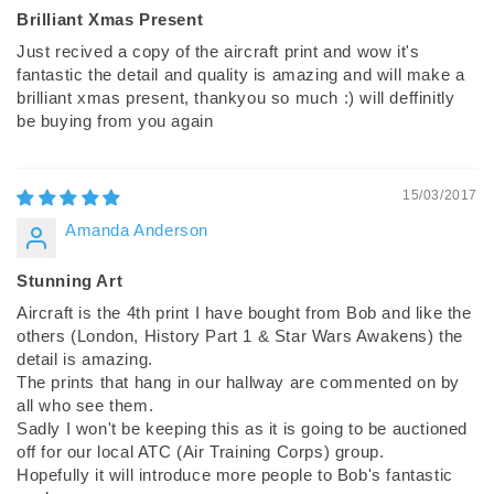
Brilliant Xmas Present
Just recived a copy of the aircraft print and wow it's
fantastic the detail and quality is amazing and will make a
brilliant xmas present, thankyou so much :) will deffinitly
be buying from you again
15/03/2017
Amanda Anderson
Stunning Art
Aircraft is the 4th print I have bought from Bob and like the
others (London, History Part 1 & Star Wars Awakens) the
detail is amazing.
The prints that hang in our hallway are commented on by
all who see them.
Sadly I won't be keeping this as it is going to be auctioned
off for our local ATC (Air Training Corps) group.
Hopefully it will introduce more people to Bob's fantastic