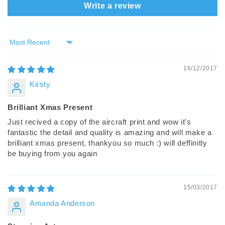
Write a review
Sort by
16/12/2017
Kirsty
Brilliant Xmas Present
Just recived a copy of the aircraft print and wow it's
fantastic the detail and quality is amazing and will make a
brilliant xmas present, thankyou so much :) will deffinitly
be buying from you again
15/03/2017
Amanda Anderson