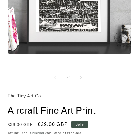
Open
media
1
in
modal
of
1
/
4
i
The Tiny Art Co
Aircraft Fine Art Print
Regular
Sale
£29.00 GBP
£39.00 GBP
Sale
price
price
Tax included.
Shipping
calculated at checkout.