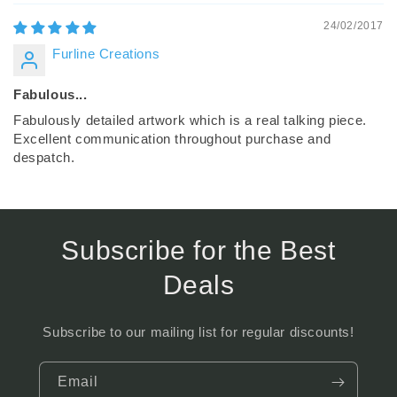
24/02/2017
Furline Creations
Fabulous...
Fabulously detailed artwork which is a real talking piece.
Excellent communication throughout purchase and
despatch.
Subscribe for the Best
Deals
Subscribe to our mailing list for regular discounts!
Email