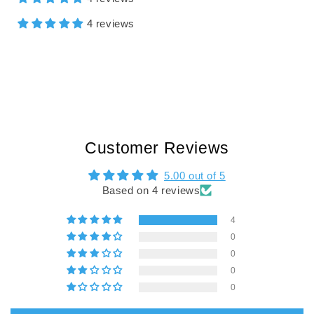
4 reviews
Customer Reviews
5.00 out of 5
Based on 4 reviews
4
0
0
0
0