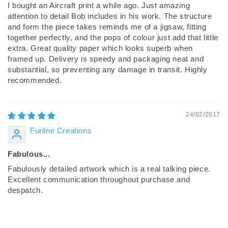
I bought an Aircraft print a while ago. Just amazing
attention to detail Bob includes in his work. The structure
and form the piece takes reminds me of a jigsaw, fitting
together perfectly, and the pops of colour just add that little
extra. Great quality paper which looks superb when
framed up. Delivery is speedy and packaging neat and
substantial, so preventing any damage in transit. Highly
recommended.
24/02/2017
Furline Creations
Fabulous...
Fabulously detailed artwork which is a real talking piece.
Excellent communication throughout purchase and
despatch.