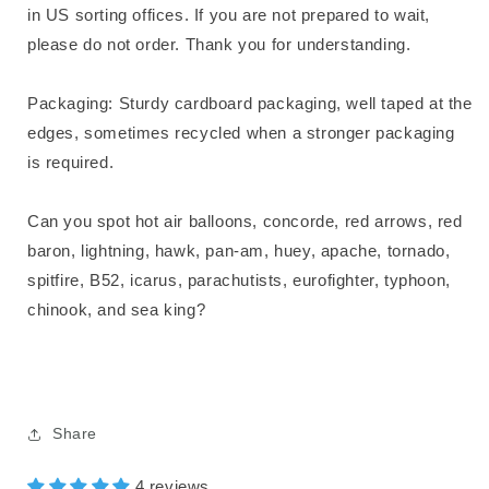
in US sorting offices. If you are not prepared to wait,
please do not order. Thank you for understanding.
Packaging: Sturdy cardboard packaging, well taped at the
edges, sometimes recycled when a stronger packaging
is required.
Can you spot hot air balloons, concorde, red arrows, red
baron, lightning, hawk, pan-am, huey, apache, tornado,
spitfire, B52, icarus, parachutists, eurofighter, typhoon,
chinook, and sea king?
Share
4 reviews