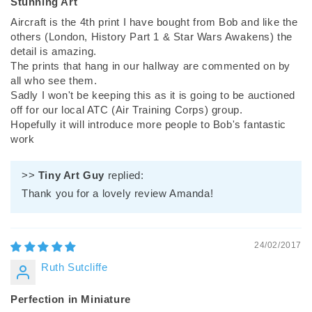
Stunning Art
Aircraft is the 4th print I have bought from Bob and like the
others (London, History Part 1 & Star Wars Awakens) the
detail is amazing.
The prints that hang in our hallway are commented on by
all who see them.
Sadly I won't be keeping this as it is going to be auctioned
off for our local ATC (Air Training Corps) group.
Hopefully it will introduce more people to Bob's fantastic
work
>>
Tiny Art Guy
replied:
Thank you for a lovely review Amanda!
24/02/2017
Ruth Sutcliffe
Perfection in Miniature