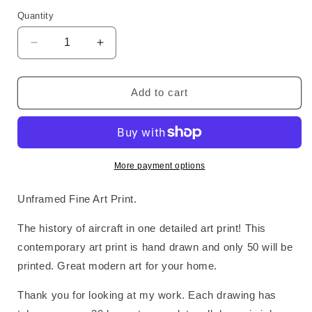
Quantity
Decrease
Increase
quantity
quantity
for
for
Aircraft
Aircraft
Add to cart
Fine
Fine
Art
Art
Print
Print
More payment options
Unframed Fine Art Print.
The history of aircraft in one detailed art print! This
contemporary art print is hand drawn and only 50 will be
printed. Great modern art for your home.
Thank you for looking at my work. Each drawing has