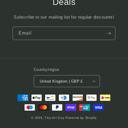
Deals
Subscribe to our mailing list for regular discounts!
Email
Country/region
United Kingdom | GBP £
Payment
methods
© 2026,
Tiny Art Guy
Powered by Shopify