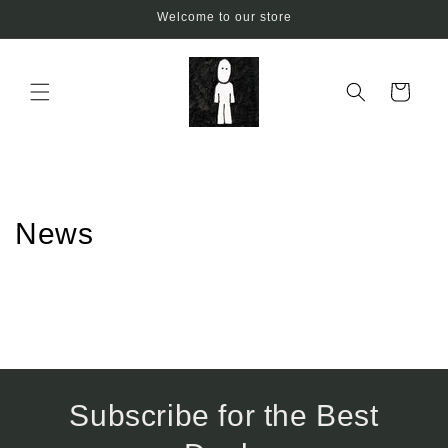
Skip to
Welcome to our store
content
Cart
News
Subscribe for the Best